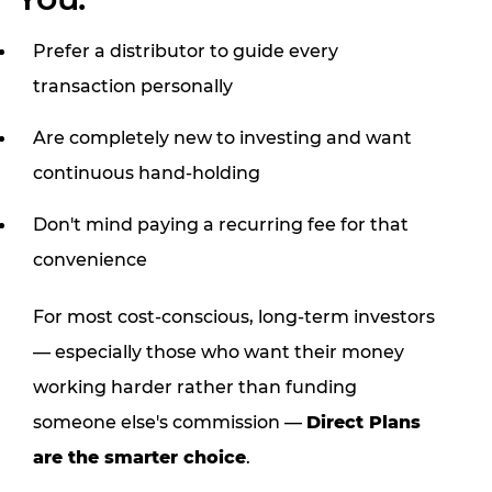
Prefer a distributor to guide every
transaction personally
Are completely new to investing and want
continuous hand-holding
Don't mind paying a recurring fee for that
convenience
For most cost-conscious, long-term investors
— especially those who want their money
working harder rather than funding
someone else's commission —
Direct Plans
are the smarter choice
.