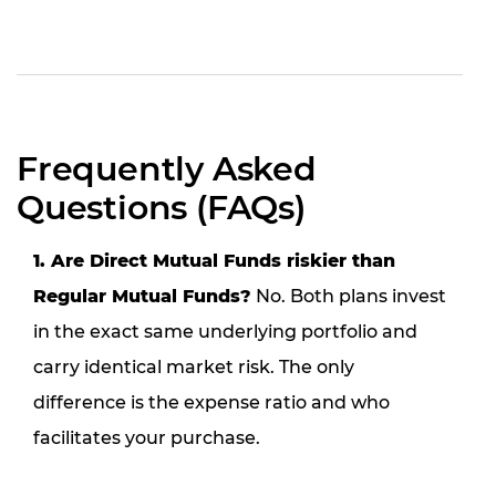
Frequently Asked
Questions (FAQs)
1. Are Direct Mutual Funds riskier than
Regular Mutual Funds?
No. Both plans invest
in the exact same underlying portfolio and
carry identical market risk. The only
difference is the expense ratio and who
facilitates your purchase.