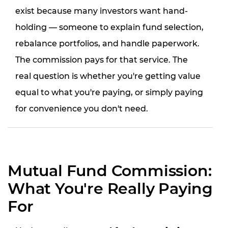
exist because many investors want hand-
holding — someone to explain fund selection,
rebalance portfolios, and handle paperwork.
The commission pays for that service. The
real question is whether you're getting value
equal to what you're paying, or simply paying
for convenience you don't need.
Mutual Fund Commission:
What You're Really Paying
For