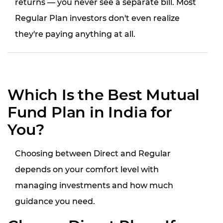
returns — you never see a separate bill. Most
Regular Plan investors don't even realize
they're paying anything at all.
Which Is the Best Mutual
Fund Plan in India for
You?
Choosing between Direct and Regular
depends on your comfort level with
managing investments and how much
guidance you need.