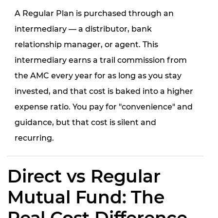
A Regular Plan is purchased through an
intermediary — a distributor, bank
relationship manager, or agent. This
intermediary earns a trail commission from
the AMC every year for as long as you stay
invested, and that cost is baked into a higher
expense ratio. You pay for "convenience" and
guidance, but that cost is silent and
recurring.
Direct vs Regular
Mutual Fund: The