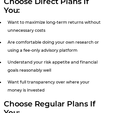
Choose Direct Plans If
You:
Want to maximize long-term returns without
unnecessary costs
Are comfortable doing your own research or
using a fee-only advisory platform
Understand your risk appetite and financial
goals reasonably well
Want full transparency over where your
money is invested
Choose Regular Plans If
You: