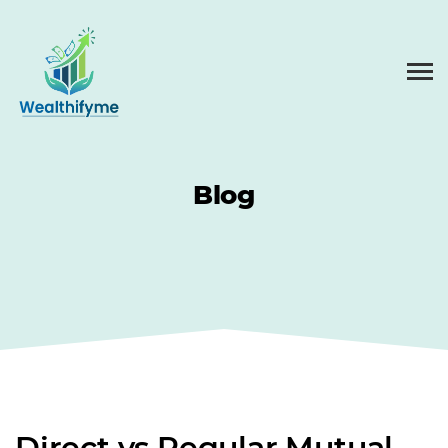
Blog
Direct vs Regular Mutual