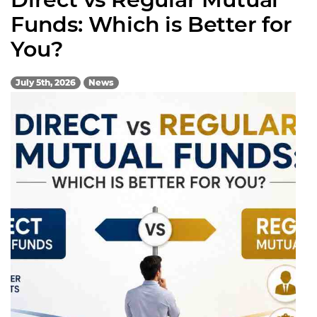
Funds: Which is Better for
You?
July 5th, 2026
News