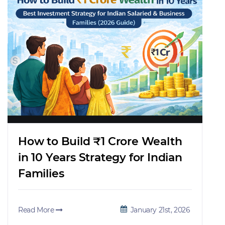
How to Build ₹1 Crore Wealth
in 10 Years Strategy for Indian
Families
Read More
January 21st, 2026