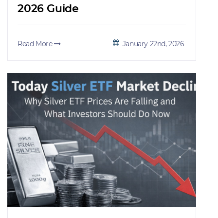
2026 Guide
Read More
January 22nd, 2026