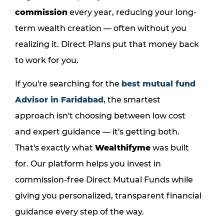
commission
every year, reducing your long-
term wealth creation — often without you
realizing it. Direct Plans put that money back
to work for you.
If you're searching for the
best mutual fund
Advisor in Faridabad
, the smartest
approach isn't choosing between low cost
and expert guidance — it's getting both.
That's exactly what
Wealthifyme
was built
for. Our platform helps you invest in
commission-free Direct Mutual Funds while
giving you personalized, transparent financial
guidance every step of the way.