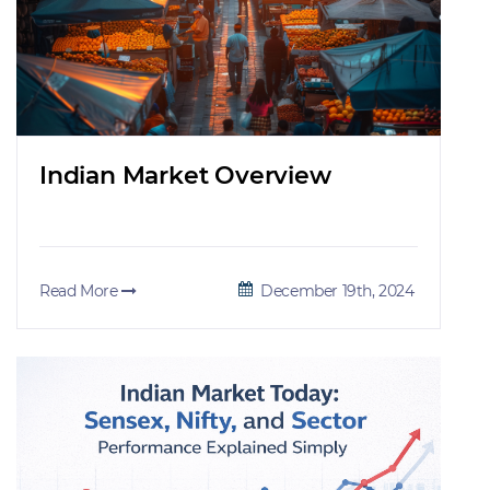
Indian Market Overview
Read More
December 19th, 2024