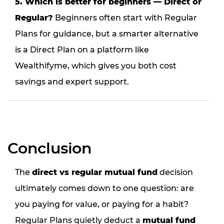
5. Which is better for beginners — Direct or
Regular?
Beginners often start with Regular
Plans for guidance, but a smarter alternative
is a Direct Plan on a platform like
Wealthifyme, which gives you both cost
savings and expert support.
Conclusion
The
direct vs regular mutual fund
decision
ultimately comes down to one question: are
you paying for value, or paying for a habit?
Regular Plans quietly deduct a
mutual fund