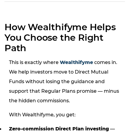
How Wealthifyme Helps
You Choose the Right
Path
This is exactly where
Wealthifyme
comes in.
We help investors move to Direct Mutual
Funds without losing the guidance and
support that Regular Plans promise — minus
the hidden commissions.
With Wealthifyme, you get:
Zero-commission Direct Plan investing
—