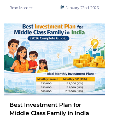
Read More
January 22nd, 2026
Best Investment Plan for
Middle Class Family in India