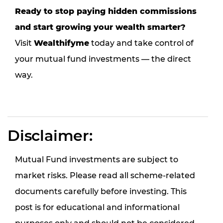
Ready to stop paying hidden commissions
and start growing your wealth smarter?
Visit
Wealthifyme
today and take control of
your mutual fund investments — the direct
way.
Disclaimer:
Mutual Fund investments are subject to
market risks. Please read all scheme-related
documents carefully before investing. This
post is for educational and informational