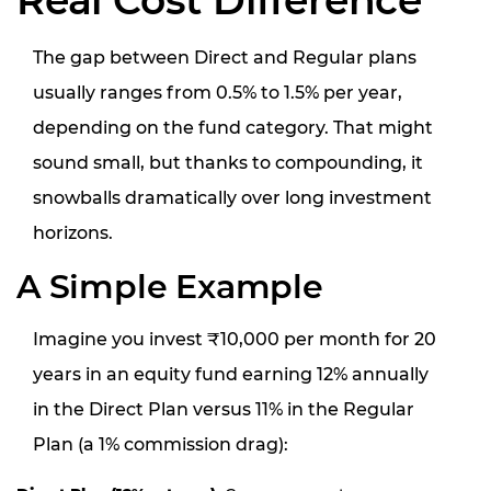
Real Cost Difference
The gap between Direct and Regular plans
usually ranges from 0.5% to 1.5% per year,
depending on the fund category. That might
sound small, but thanks to compounding, it
snowballs dramatically over long investment
horizons.
A Simple Example
Imagine you invest ₹10,000 per month for 20
years in an equity fund earning 12% annually
in the Direct Plan versus 11% in the Regular
Plan (a 1% commission drag):