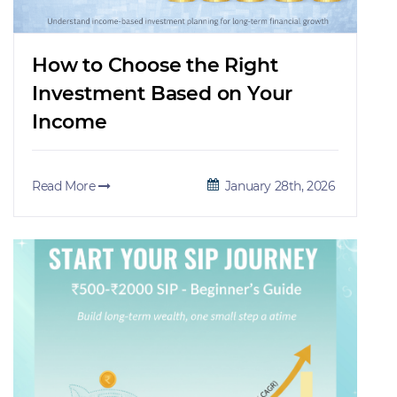
How to Choose the Right
Investment Based on Your
Income
Read More
January 28th, 2026