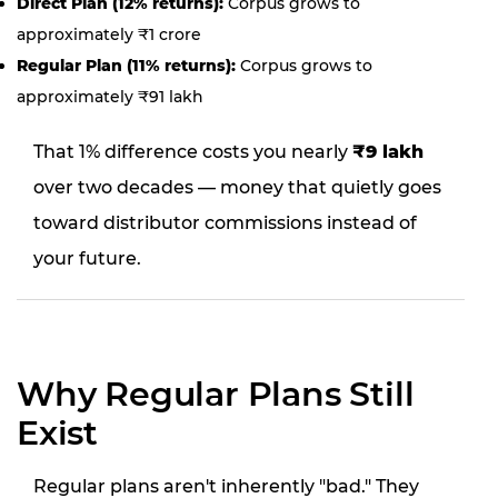
Direct Plan (12% returns):
Corpus grows to
approximately ₹1 crore
Regular Plan (11% returns):
Corpus grows to
approximately ₹91 lakh
That 1% difference costs you nearly
₹9 lakh
over two decades — money that quietly goes
toward distributor commissions instead of
your future.
Why Regular Plans Still
Exist
Regular plans aren't inherently "bad." They