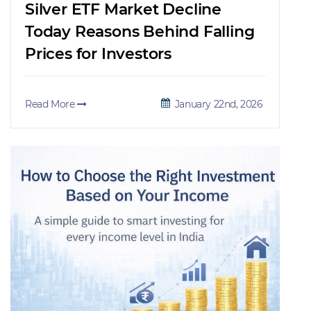
Silver ETF Market Decline
Today Reasons Behind Falling
Prices for Investors
Read More
January 22nd, 2026