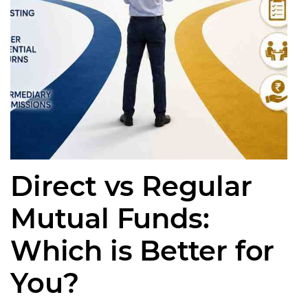
Direct vs Regular
Mutual Funds:
Which is Better for
You?