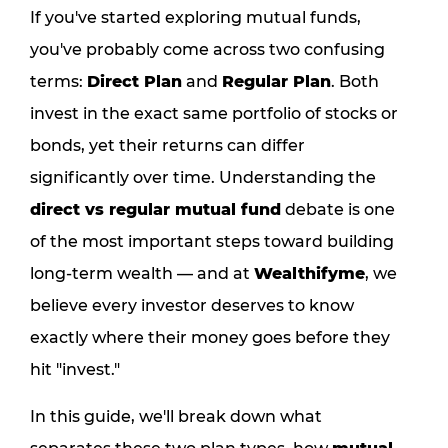
If you've started exploring mutual funds,
you've probably come across two confusing
terms:
Direct Plan
and
Regular Plan
. Both
invest in the exact same portfolio of stocks or
bonds, yet their returns can differ
significantly over time. Understanding the
direct vs regular mutual fund
debate is one
of the most important steps toward building
long-term wealth — and at
Wealthifyme
, we
believe every investor deserves to know
exactly where their money goes before they
hit "invest."
In this guide, we'll break down what