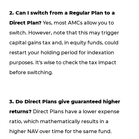
2. Can I switch from a Regular Plan to a
Direct Plan?
Yes, most AMCs allow you to
switch. However, note that this may trigger
capital gains tax and, in equity funds, could
restart your holding period for indexation
purposes. It's wise to check the tax impact
before switching.
3. Do Direct Plans give guaranteed higher
returns?
Direct Plans have a lower expense
ratio, which mathematically results in a
higher NAV over time for the same fund.