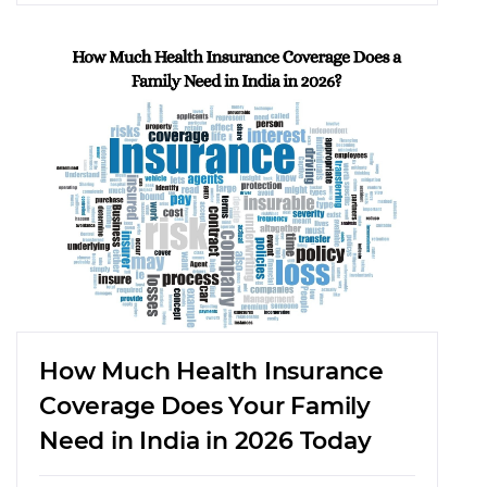
How Much Health Insurance
Coverage Does Your Family
Need in India in 2026 Today