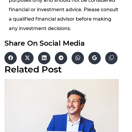
purposes only and should not be considered
financial or investment advice. Please consult
a qualified financial advisor before making
any investment decisions.
Share On Social Media
Related
Post