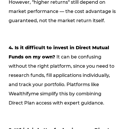
However, "higher returns" still depend on
market performance — the cost advantage is
guaranteed, not the market return itself.
4. Is it difficult to invest in Direct Mutual
Funds on my own?
It can be confusing
without the right platform, since you need to
research funds, fill applications individually,
and track your portfolio. Platforms like
Wealthifyme simplify this by combining
Direct Plan access with expert guidance.