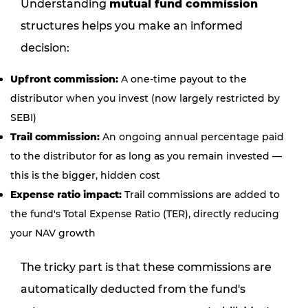
Understanding
mutual fund commission
structures helps you make an informed
decision:
Upfront commission:
A one-time payout to the
distributor when you invest (now largely restricted by
SEBI)
Trail commission:
An ongoing annual percentage paid
to the distributor for as long as you remain invested —
this is the bigger, hidden cost
Expense ratio impact:
Trail commissions are added to
the fund's Total Expense Ratio (TER), directly reducing
your NAV growth
The tricky part is that these commissions are
automatically deducted from the fund's