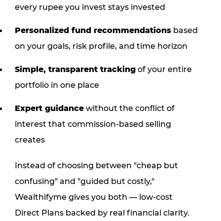
every rupee you invest stays invested
Personalized fund recommendations
based
on your goals, risk profile, and time horizon
Simple, transparent tracking
of your entire
portfolio in one place
Expert guidance
without the conflict of
interest that commission-based selling
creates
Instead of choosing between "cheap but
confusing" and "guided but costly,"
Wealthifyme gives you both — low-cost
Direct Plans backed by real financial clarity.