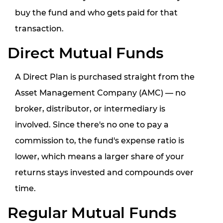
buy the fund
and
who gets paid for that
transaction
.
Direct Mutual Funds
A Direct Plan is purchased straight from the
Asset Management Company (AMC) — no
broker, distributor, or intermediary is
involved. Since there's no one to pay a
commission to, the fund's expense ratio is
lower, which means a larger share of your
returns stays invested and compounds over
time.
Regular Mutual Funds