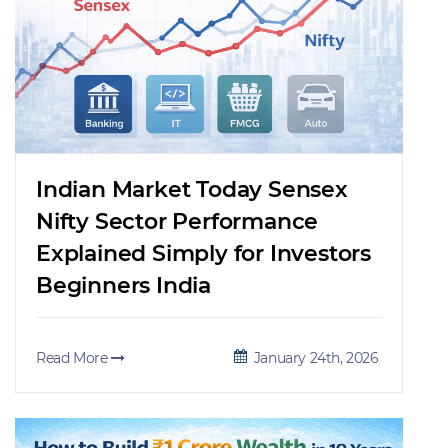
Indian Market Today Sensex
Nifty Sector Performance
Explained Simply for Investors
Beginners India
Read More
January 24th, 2026