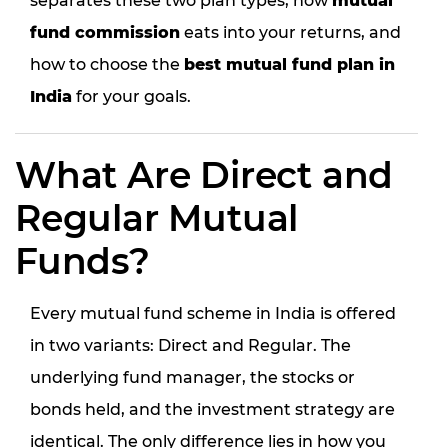
separates these two plan types, how
mutual
fund commission
eats into your returns, and
how to choose the
best mutual fund plan in
India
for your goals.
What Are Direct and
Regular Mutual
Funds?
Every mutual fund scheme in India is offered
in two variants: Direct and Regular. The
underlying fund manager, the stocks or
bonds held, and the investment strategy are
identical. The only difference lies in
how you