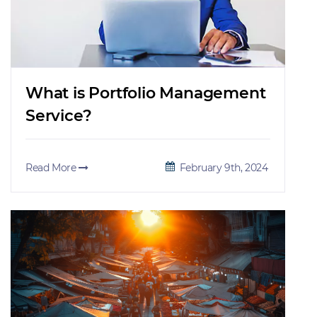
What is Portfolio Management
Service?
Read More
February 9th, 2024