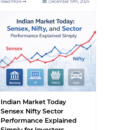
Read More
December 19th, 2024
Indian Market Today
Sensex Nifty Sector
Performance Explained
Simply for Investors