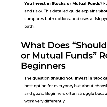
You Invest in Stocks or Mutual Funds
? F
and risky. This detailed guide explains
Shou
compares both options, and uses a risk py
path.
What Does “Should 
or Mutual Funds” Re
Beginners
The question
Should You Invest in Stock
best option for everyone, but about choosi
and goals. Beginners often struggle beca
work very differently.