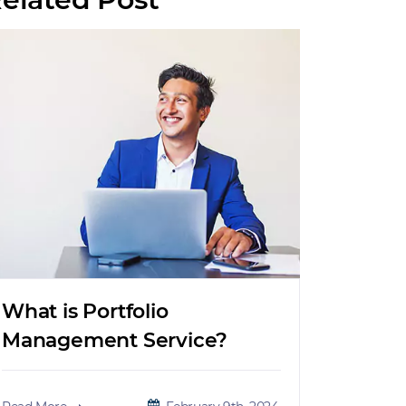
What is Portfolio
Management Service?