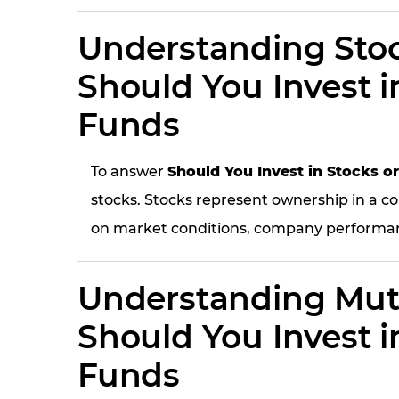
Understanding Stoc
Should You Invest i
Funds
To answer
Should You Invest in Stocks o
stocks. Stocks represent ownership in a co
on market conditions, company performan
Understanding Mut
Should You Invest i
Funds