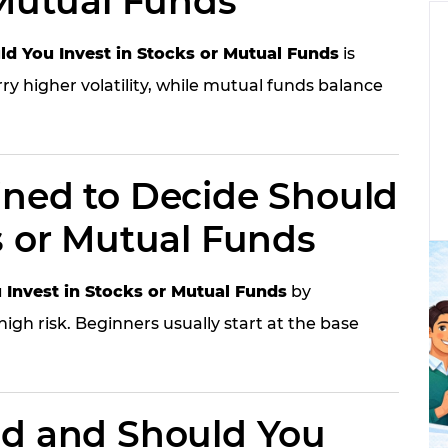
 Mutual Funds
ld You Invest in Stocks or Mutual Funds
is
rry higher volatility, while mutual funds balance
ined to Decide Should
s or Mutual Funds
 Invest in Stocks or Mutual Funds
by
igh risk. Beginners usually start at the base
id and Should You