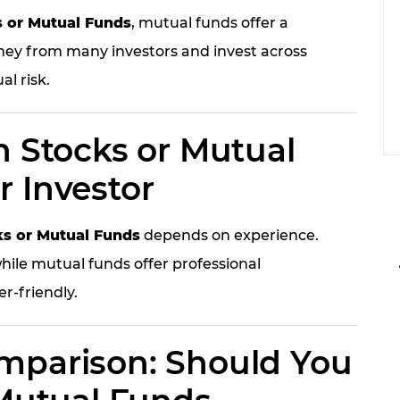
s or Mutual Funds
, mutual funds offer a
ney from many investors and invest across
al risk.
n Stocks or Mutual
r Investor
ks or Mutual Funds
depends on experience.
hile mutual funds offer professional
-friendly.
mparison: Should You