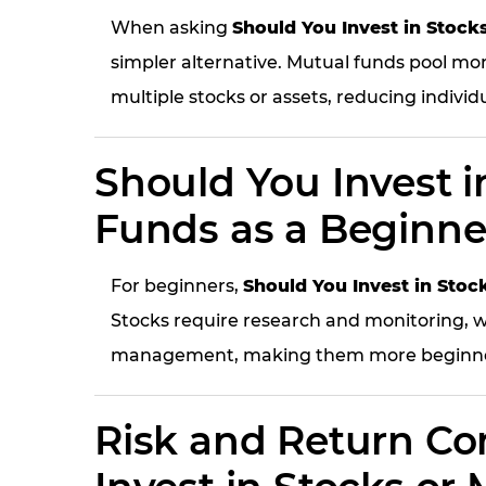
When asking
Should You Invest in Stock
simpler alternative. Mutual funds pool mo
multiple stocks or assets, reducing individu
Should You Invest i
Funds as a Beginne
For beginners,
Should You Invest in Stoc
Stocks require research and monitoring, w
management, making them more beginner
Risk and Return Co