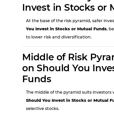
Invest in Stocks or
At the base of the risk pyramid, safer i
You Invest in Stocks or Mutual Funds
, b
to lower risk and diversification.
Middle of Risk Pyr
on Should You Inves
Funds
The middle of the pyramid suits investor
Should You Invest in Stocks or Mutual F
selective stocks.