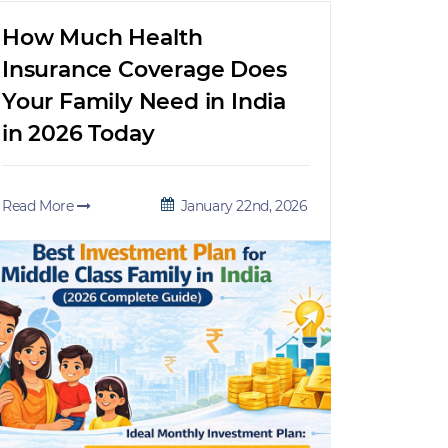
How Much Health
Insurance Coverage Does
Your Family Need in India
in 2026 Today
Read More
January 22nd, 2026