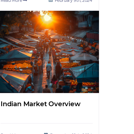
Read More
February 9th, 2024
Indian Market Overview