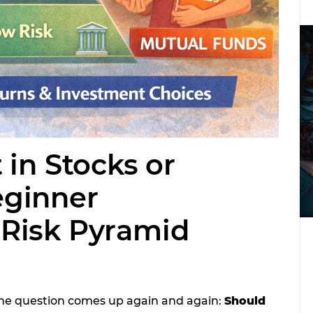
 in Stocks or
eginner
Risk Pyramid
one question comes up again and again:
Should