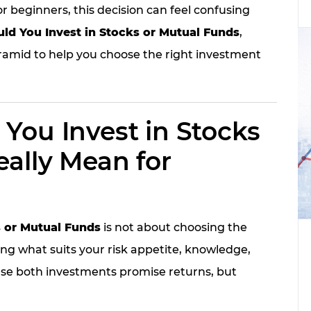
or beginners, this decision can feel confusing
ld You Invest in Stocks or Mutual Funds
,
ramid to help you choose the right investment
You Invest in Stocks
ally Mean for
s or Mutual Funds
is not about choosing the
ng what suits your risk appetite, knowledge,
use both investments promise returns, but