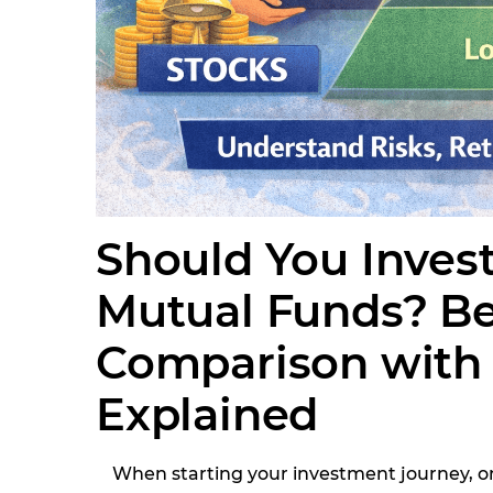
Should You Invest
Mutual Funds? B
Comparison with 
Explained
When starting your investment journey, 