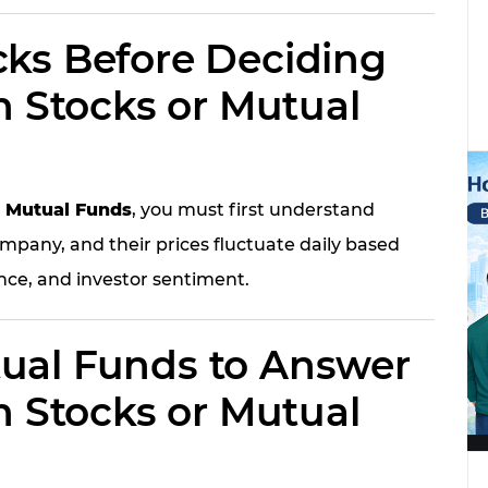
ks Before Deciding
n Stocks or Mutual
r Mutual Funds
, you must first understand
mpany, and their prices fluctuate daily based
ce, and investor sentiment.
ual Funds to Answer
n Stocks or Mutual