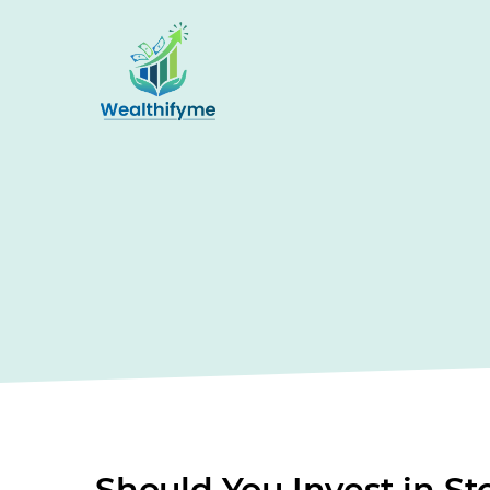
Should You Invest in S