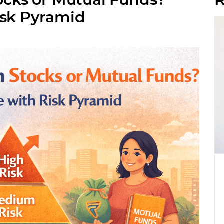
isk Pyramid