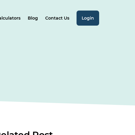
alculators
Blog
Contact Us
Login
elated
Post