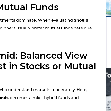
 Mutual Funds
nvestments dominate. When evaluating
Should
eginners usually prefer mutual funds here due
amid: Balanced View
t in Stocks or Mutual
s who understand markets moderately. Here,
unds
becomes a mix—hybrid funds and