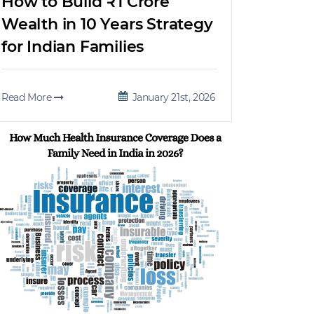
How to Build ₹1 Crore
Wealth in 10 Years Strategy
for Indian Families
Read More
January 21st, 2026