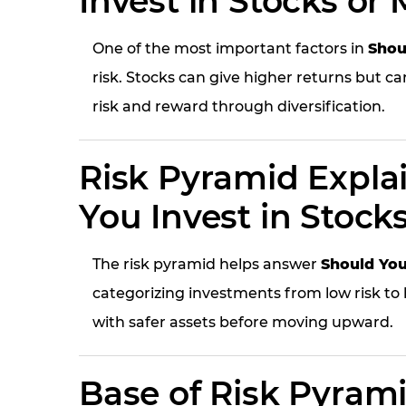
Invest in Stocks or
One of the most important factors in
Shou
risk. Stocks can give higher returns but ca
risk and reward through diversification.
Risk Pyramid Expla
You Invest in Stock
The risk pyramid helps answer
Should You
categorizing investments from low risk to h
with safer assets before moving upward.
Base of Risk Pyram