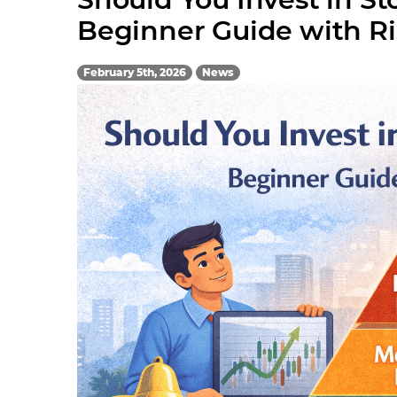
Beginner Guide with R
February 5th, 2026
News