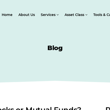
Home
About Us
Services
Asset Class
Tools & C
Blog
tocks or Mutual Funds?
R