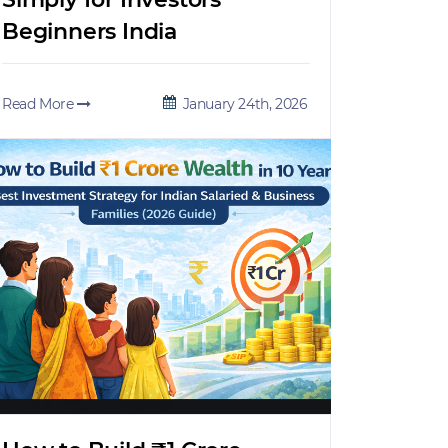
Beginners India
Read More
January 24th, 2026