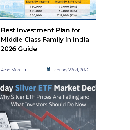
Best Investment Plan for
Middle Class Family in India
2026 Guide
Read More
January 22nd, 2026