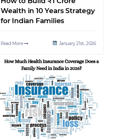
How to Build ₹1 Crore
Wealth in 10 Years Strategy
for Indian Families
Read More
January 21st, 2026