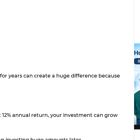
for years can create a huge difference because
at 12% annual return, your investment can grow
han investing huge amounts later.