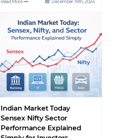
Read More
December 19th, 2024
Indian Market Today
Sensex Nifty Sector
Performance Explained
Simply for Investors