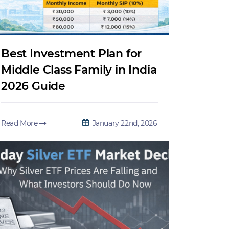
Best Investment Plan for
Middle Class Family in India
2026 Guide
Read More
January 22nd, 2026