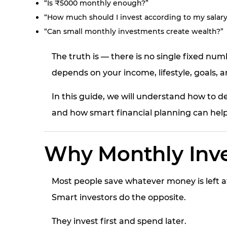
“Is ₹5000 monthly enough?”
“How much should I invest according to my salary
“Can small monthly investments create wealth?”
The truth is — there is no single fixed n
depends on your income, lifestyle, goals, an
In this guide, we will understand how to 
and how smart financial planning can help
Why Monthly Inve
Most people save whatever money is left a
Smart investors do the opposite.
They invest first and spend later.