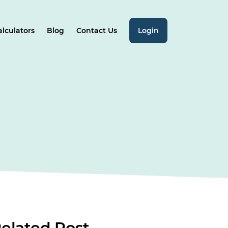
alculators
Blog
Contact Us
Login
elated
Post