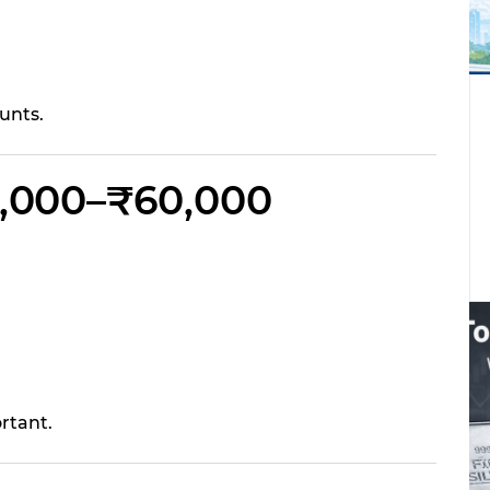
unts.
40,000–₹60,000
rtant.