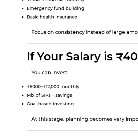
Emergency fund building
Basic health insurance
Focus on consistency instead of large amo
If Your Salary is ₹
You can invest:
₹5000–₹12,000 monthly
Mix of SIPs + savings
Goal-based investing
At this stage, planning becomes very impo