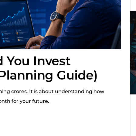
 You Invest
Planning Guide)
ing crores. It is about understanding how
nth for your future.