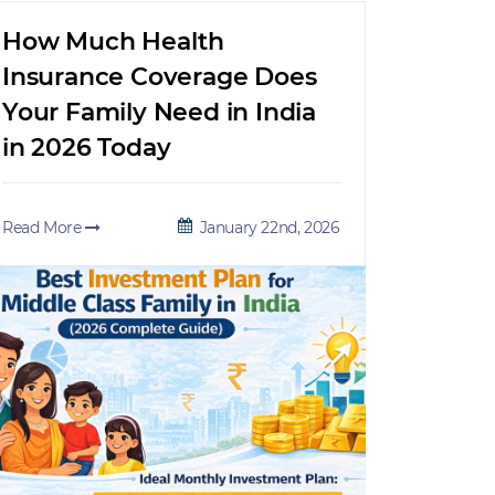
How Much Health
Insurance Coverage Does
Your Family Need in India
in 2026 Today
Read More
January 22nd, 2026