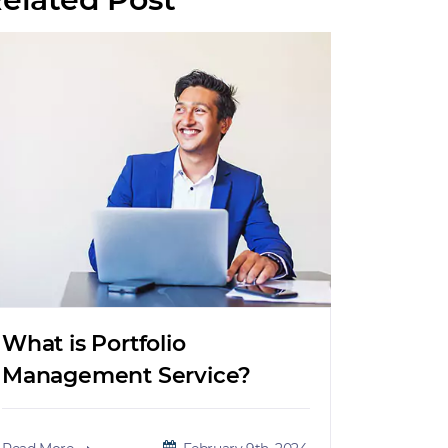
What is Portfolio
Management Service?