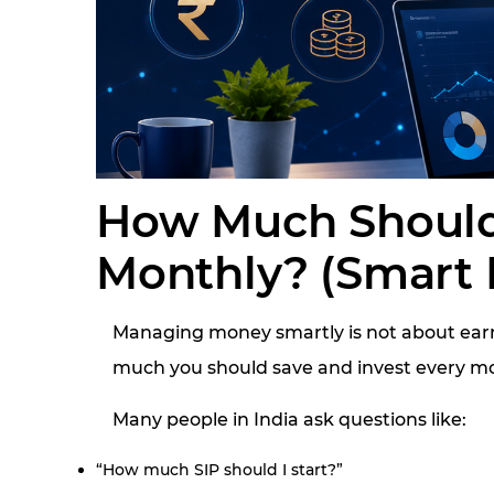
How Much Should
Monthly? (Smart 
Managing money smartly is not about earn
much you should save and invest every mo
Many people in India ask questions like:
“How much SIP should I start?”