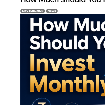
May 14th, 2026
News