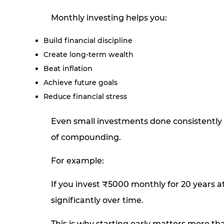
Monthly investing helps you:
Build financial discipline
Create long-term wealth
Beat inflation
Achieve future goals
Reduce financial stress
Even small investments done consistently 
of compounding.
For example:
If you invest ₹5000 monthly for 20 years 
significantly over time.
This is why starting early matters more t