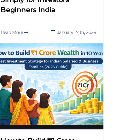
Beginners India
Read More
January 24th, 2026