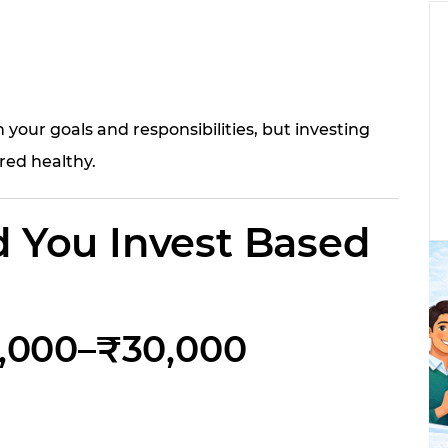
our goals and responsibilities, but investing
red healthy.
 You Invest Based
20,000–₹30,000