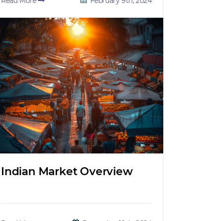
Read More
February 9th, 2024
Indian Market Overview