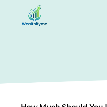
How Much Should You I