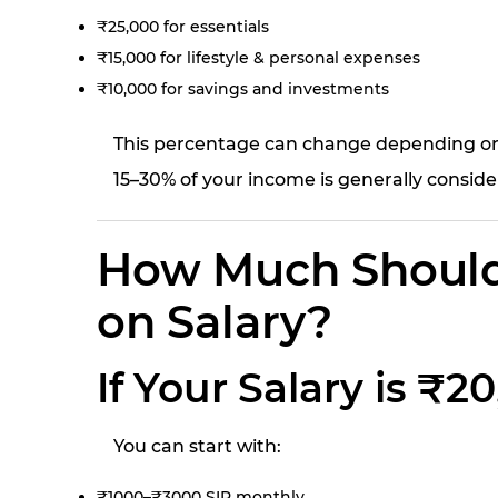
₹25,000 for essentials
₹15,000 for lifestyle & personal expenses
₹10,000 for savings and investments
This percentage can change depending on y
15–30% of your income is generally conside
How Much Should
on Salary?
If Your Salary is ₹
You can start with:
₹1000–₹3000 SIP monthly