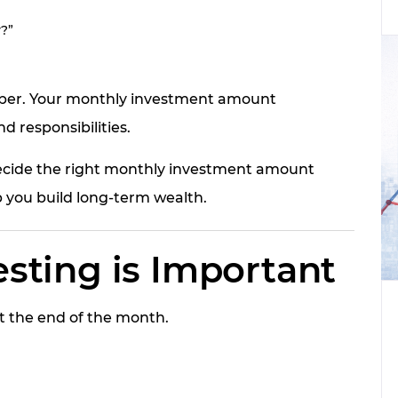
?”
umber. Your monthly investment amount
d responsibilities.
decide the right monthly investment amount
 you build long-term wealth.
sting is Important
t the end of the month.