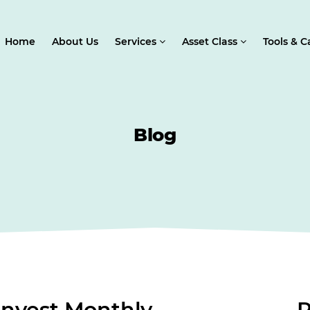
Home
About Us
Services
Asset Class
Tools & C
Blog
nvest Monthly
R