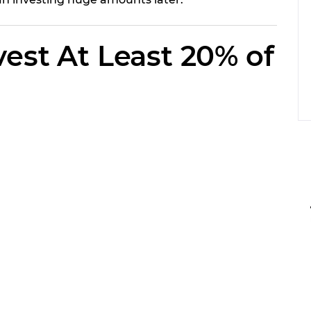
vest At Least 20% of