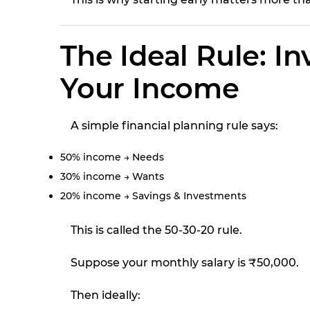
The Ideal Rule: In
Your Income
A simple financial planning rule says:
50% income → Needs
30% income → Wants
20% income → Savings & Investments
This is called the 50-30-20 rule.
Suppose your monthly salary is ₹50,000.
Then ideally: