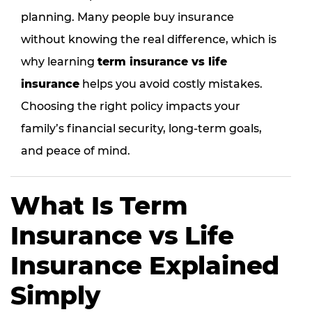
planning. Many people buy insurance
without knowing the real difference, which is
why learning
term insurance vs life
insurance
helps you avoid costly mistakes.
Choosing the right policy impacts your
family’s financial security, long-term goals,
and peace of mind.
What Is Term
Insurance vs Life
Insurance Explained
Simply