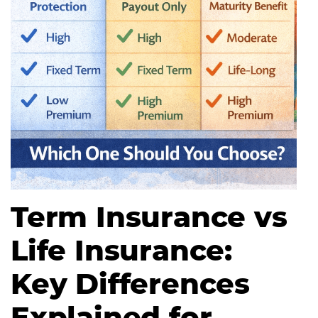
Term Insurance vs
Life Insurance:
Key Differences
Explained for