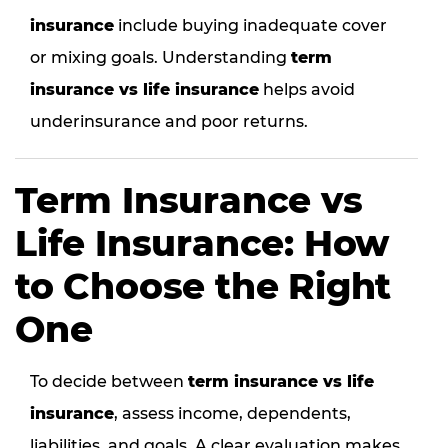
insurance
include buying inadequate cover
or mixing goals. Understanding
term
insurance vs life insurance
helps avoid
underinsurance and poor returns.
Term Insurance vs
Life Insurance: How
to Choose the Right
One
To decide between
term insurance vs life
insurance
, assess income, dependents,
liabilities, and goals. A clear evaluation makes