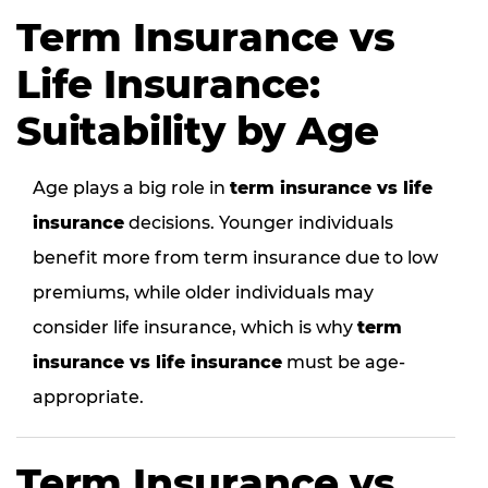
Term Insurance vs
Life Insurance:
Suitability by Age
Age plays a big role in
term insurance vs life
insurance
decisions. Younger individuals
benefit more from term insurance due to low
premiums, while older individuals may
consider life insurance, which is why
term
insurance vs life insurance
must be age-
appropriate.
Term Insurance vs