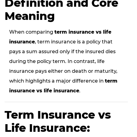
Definition and Core
Meaning
When comparing
term insurance vs life
insurance
, term insurance is a policy that
pays a sum assured only if the insured dies
during the policy term. In contrast, life
insurance pays either on death or maturity,
which highlights a major difference in
term
insurance vs life insurance
.
Term Insurance vs
Life Insurance: