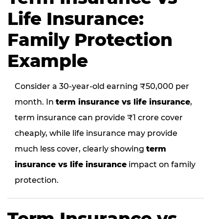
Life Insurance:
Family Protection
Example
Consider a 30-year-old earning ₹50,000 per
month. In
term insurance vs life insurance
,
term insurance can provide ₹1 crore cover
cheaply, while life insurance may provide
much less cover, clearly showing
term
insurance vs life insurance
impact on family
protection.
Term Insurance vs