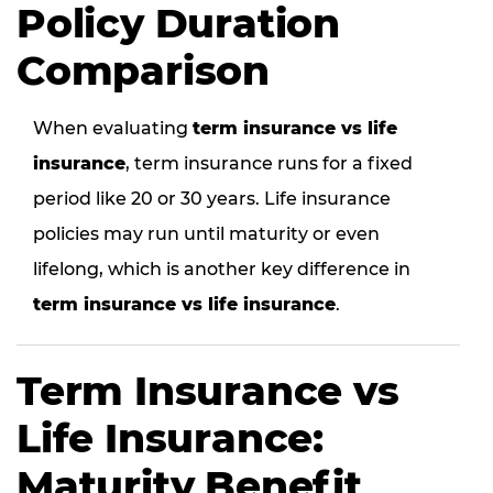
Policy Duration
Comparison
When evaluating
term insurance vs life
insurance
, term insurance runs for a fixed
period like 20 or 30 years. Life insurance
policies may run until maturity or even
lifelong, which is another key difference in
term insurance vs life insurance
.
Term Insurance vs
Life Insurance:
Maturity Benefit