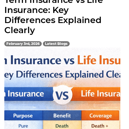
Insurance: Key
Differences Explained
Clearly
February 3rd, 2026
Latest Blogs