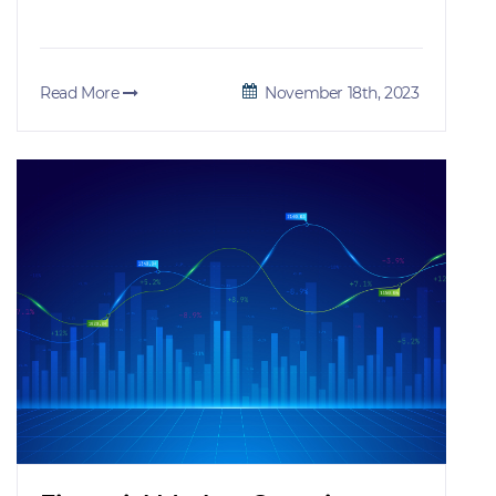
Read More
November 18th, 2023