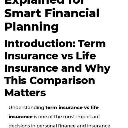
Smart Financial
Planning
Introduction: Term
Insurance vs Life
Insurance and Why
This Comparison
Matters
Understanding
term insurance vs life
insurance
is one of the most important
decisions in personal finance and insurance