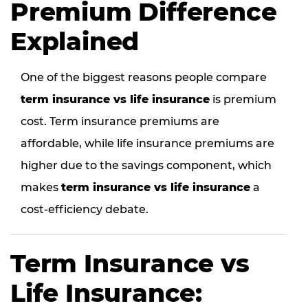
Premium Difference
Explained
One of the biggest reasons people compare
term insurance vs life insurance
is premium
cost. Term insurance premiums are
affordable, while life insurance premiums are
higher due to the savings component, which
makes
term insurance vs life insurance
a
cost-efficiency debate.
Term Insurance vs
Life Insurance: