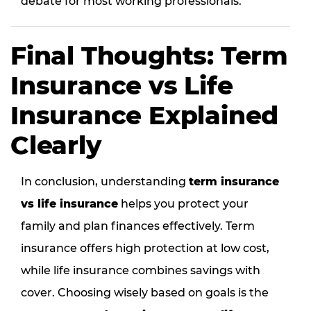
debate for most working professionals.
Final Thoughts: Term
Insurance vs Life
Insurance Explained
Clearly
In conclusion, understanding
term insurance
vs life insurance
helps you protect your
family and plan finances effectively. Term
insurance offers high protection at low cost,
while life insurance combines savings with
cover. Choosing wisely based on goals is the