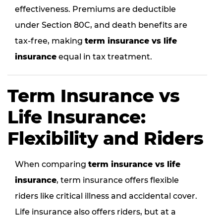
effectiveness. Premiums are deductible
under Section 80C, and death benefits are
tax-free, making
term insurance vs life
insurance
equal in tax treatment.
Term Insurance vs
Life Insurance:
Flexibility and Riders
When comparing
term insurance vs life
insurance
, term insurance offers flexible
riders like critical illness and accidental cover.
Life insurance also offers riders, but at a