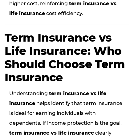
higher cost, reinforcing
term insurance vs
life insurance
cost efficiency.
Term Insurance vs
Life Insurance: Who
Should Choose Term
Insurance
Understanding
term insurance vs life
insurance
helps identify that term insurance
is ideal for earning individuals with
dependents. If income protection is the goal,
term insurance vs life insurance
clearly