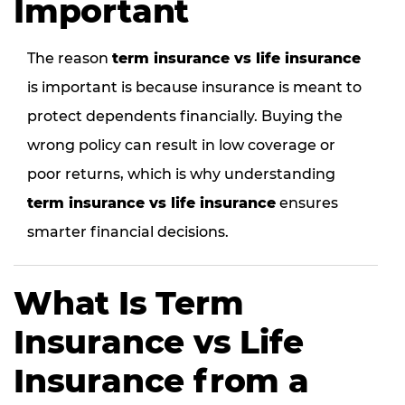
Important
The reason
term insurance vs life insurance
is important is because insurance is meant to
protect dependents financially. Buying the
wrong policy can result in low coverage or
poor returns, which is why understanding
term insurance vs life insurance
ensures
smarter financial decisions.
What Is Term
Insurance vs Life
Insurance from a