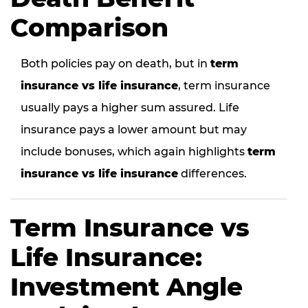
Comparison
Both policies pay on death, but in
term
insurance vs life insurance
, term insurance
usually pays a higher sum assured. Life
insurance pays a lower amount but may
include bonuses, which again highlights
term
insurance vs life insurance
differences.
Term Insurance vs
Life Insurance:
Investment Angle