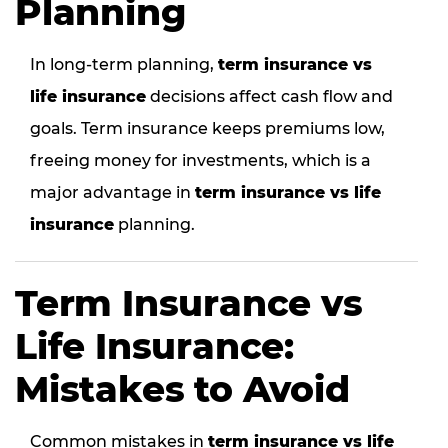
Planning
In long-term planning,
term insurance vs
life insurance
decisions affect cash flow and
goals. Term insurance keeps premiums low,
freeing money for investments, which is a
major advantage in
term insurance vs life
insurance
planning.
Term Insurance vs
Life Insurance:
Mistakes to Avoid
Common mistakes in
term insurance vs life