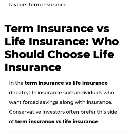
favours term insurance.
Term Insurance vs
Life Insurance: Who
Should Choose Life
Insurance
In the
term insurance vs life insurance
debate, life insurance suits individuals who
want forced savings along with insurance.
Conservative investors often prefer this side
of
term insurance vs life insurance
.