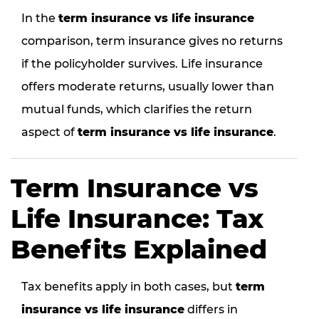
In the
term insurance vs life insurance
comparison, term insurance gives no returns
if the policyholder survives. Life insurance
offers moderate returns, usually lower than
mutual funds, which clarifies the return
aspect of
term insurance vs life insurance
.
Term Insurance vs
Life Insurance: Tax
Benefits Explained
Tax benefits apply in both cases, but
term
insurance vs life insurance
differs in