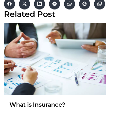
Related
Post
What is Insurance?