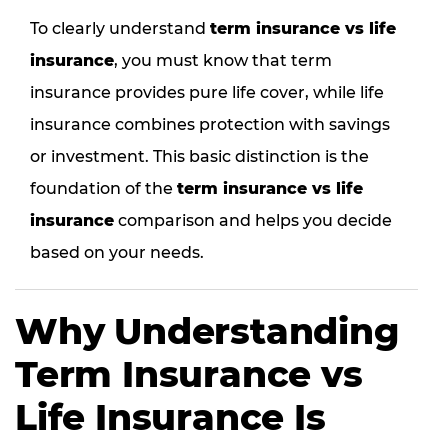
To clearly understand
term insurance vs life
insurance
, you must know that term
insurance provides pure life cover, while life
insurance combines protection with savings
or investment. This basic distinction is the
foundation of the
term insurance vs life
insurance
comparison and helps you decide
based on your needs.
Why Understanding
Term Insurance vs
Life Insurance Is