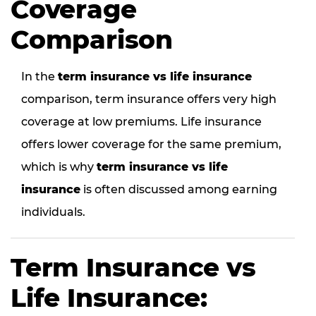
Coverage
Comparison
In the
term insurance vs life insurance
comparison, term insurance offers very high
coverage at low premiums. Life insurance
offers lower coverage for the same premium,
which is why
term insurance vs life
insurance
is often discussed among earning
individuals.
Term Insurance vs
Life Insurance: