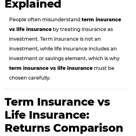
Explained
People often misunderstand
term insurance
vs life insurance
by treating insurance as
investment. Term insurance is not an
investment, while life insurance includes an
investment or savings element, which is why
term insurance vs life insurance
must be
chosen carefully.
Term Insurance vs
Life Insurance:
Returns Comparison