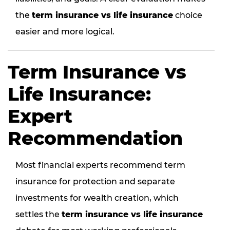
the
term insurance vs life insurance
choice
easier and more logical.
Term Insurance vs
Life Insurance:
Expert
Recommendation
Most financial experts recommend term
insurance for protection and separate
investments for wealth creation, which
settles the
term insurance vs life insurance