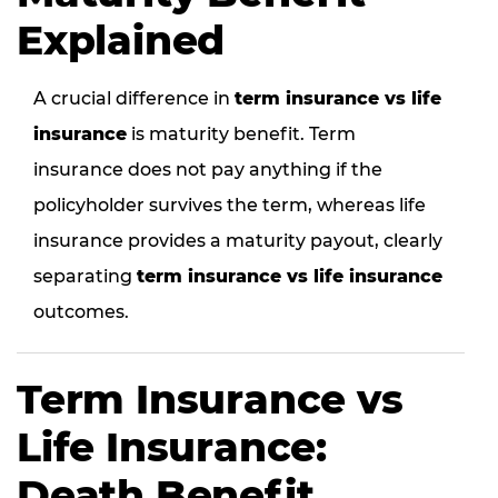
Explained
A crucial difference in
term insurance vs life
insurance
is maturity benefit. Term
insurance does not pay anything if the
policyholder survives the term, whereas life
insurance provides a maturity payout, clearly
separating
term insurance vs life insurance
outcomes.
Term Insurance vs
Life Insurance:
Death Benefit