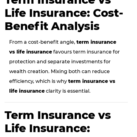
Life Insurance: Cost-
Benefit Analysis
From a cost-benefit angle,
term insurance
vs life insurance
favours term insurance for
protection and separate investments for
wealth creation. Mixing both can reduce
efficiency, which is why
term insurance vs
life insurance
clarity is essential.
Term Insurance vs
Life Insurance: