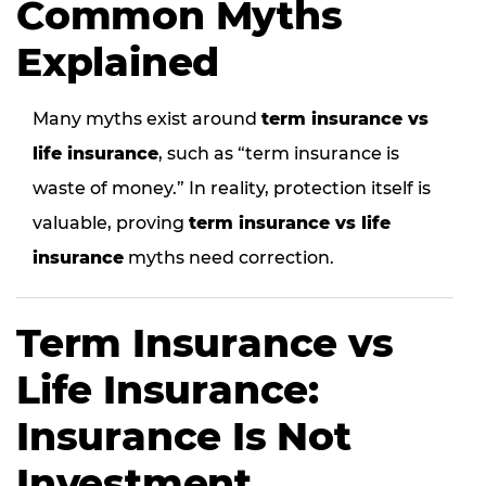
Common Myths
Explained
Many myths exist around
term insurance vs
life insurance
, such as “term insurance is
waste of money.” In reality, protection itself is
valuable, proving
term insurance vs life
insurance
myths need correction.
Term Insurance vs
Life Insurance:
Insurance Is Not
Investment