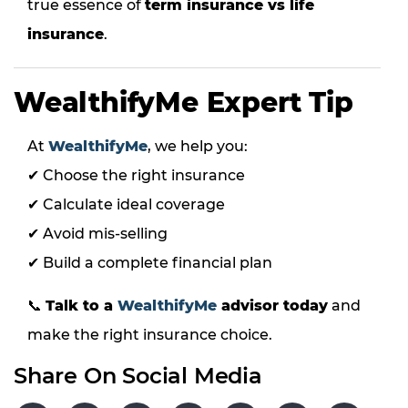
true essence of
term insurance vs life
insurance
.
WealthifyMe Expert Tip
At
WealthifyMe
, we help you:
✔ Choose the right insurance
✔ Calculate ideal coverage
✔ Avoid mis-selling
✔ Build a complete financial plan
📞
Talk to a
WealthifyMe
advisor today
and
make the right insurance choice.
Share On Social Media