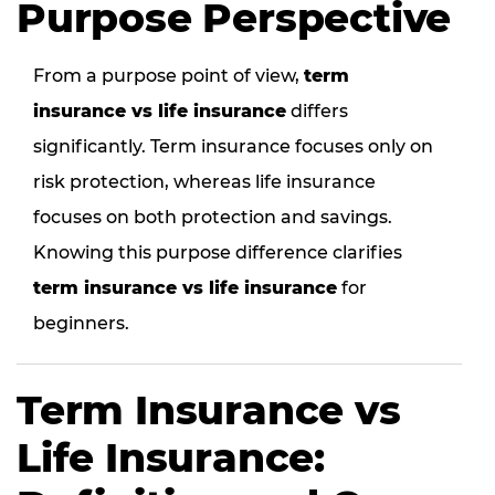
Purpose Perspective
From a purpose point of view,
term
insurance vs life insurance
differs
significantly. Term insurance focuses only on
risk protection, whereas life insurance
focuses on both protection and savings.
Knowing this purpose difference clarifies
term insurance vs life insurance
for
beginners.
Term Insurance vs
Life Insurance: