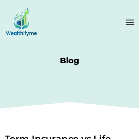
Blog
Term Insurance vs Life