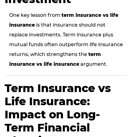
One key lesson from
term insurance vs life
insurance
is that insurance should not
replace investments. Term insurance plus
mutual funds often outperform life insurance
returns, which strengthens the
term
insurance vs life insurance
argument.
Term Insurance vs
Life Insurance:
Impact on Long-
Term Financial