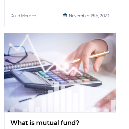
Read More
November 18th, 2023
What is mutual fund?