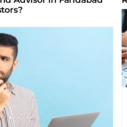
stors?