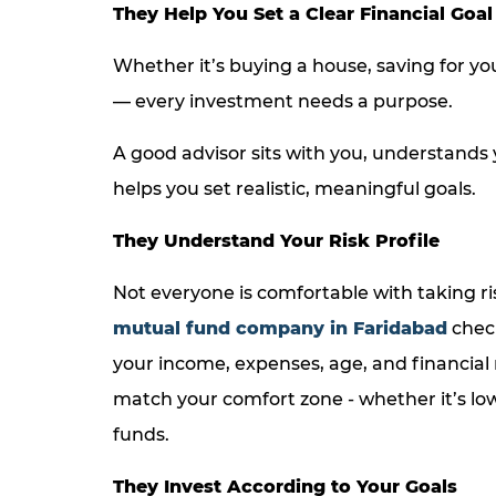
They Help You Set a Clear Financial Goal
Whether it’s buying a house, saving for you
— every investment needs a purpose.
A good advisor sits with you, understands 
helps you set realistic, meaningful goals.
They Understand Your Risk Profile
Not everyone is comfortable with taking ri
mutual fund company in Faridabad
chec
your income, expenses, age, and financial 
match your comfort zone - whether it’s lo
funds.
They Invest According to Your Goals