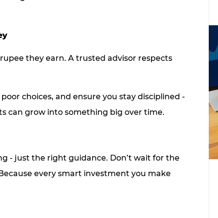
ey
 rupee they earn. A trusted advisor respects
poor choices, and ensure you stay disciplined -
ts can grow into something big over time.
ng - just the right guidance. Don’t wait for the
all. Because every smart investment you make