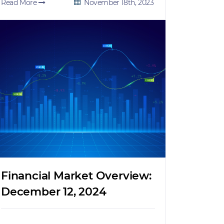
Read More
November 18th, 2023
Financial Market Overview:
December 12, 2024