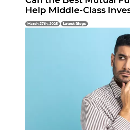
Help Middle-Class Inve
March 27th, 2025
Latest Blogs