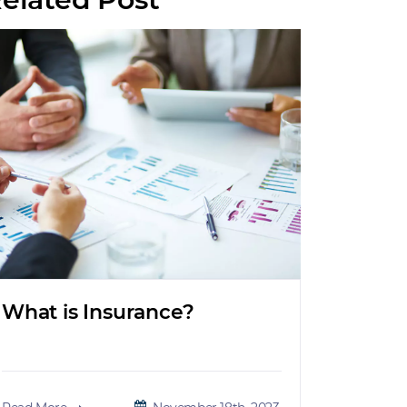
What is Insurance?