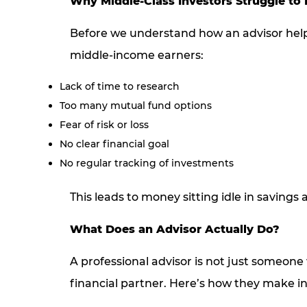
Why Middle-Class Investors Struggle to 
Before we understand how an advisor helps
middle-income earners:
Lack of time to research
Too many mutual fund options
Fear of risk or loss
No clear financial goal
No regular tracking of investments
This leads to money sitting idle in savings a
What Does an Advisor Actually Do?
A professional advisor is not just someone 
financial partner. Here’s how they make in