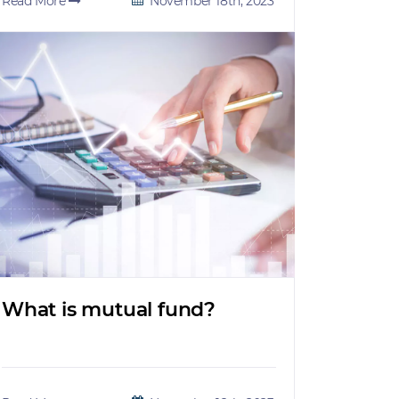
Read More
November 18th, 2023
What is mutual fund?