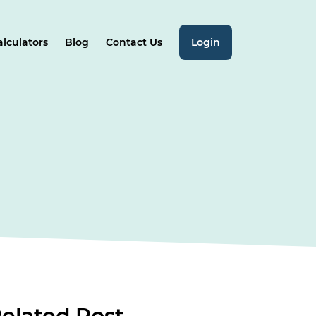
alculators
Blog
Contact Us
Login
elated
Post