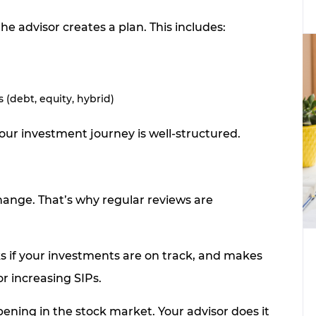
the advisor creates a plan. This includes:
(debt, equity, hybrid)
our investment journey is well-structured.
hange. That’s why regular reviews are
ks if your investments are on track, and makes
r increasing SIPs.
ening in the stock market. Your advisor does it