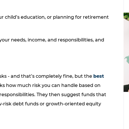
r child’s education, or planning for retirement
your needs, income, and responsibilities, and
sks - and that’s completely fine, but the
best
ks how much risk you can handle based on
responsibilities. They then suggest funds that
w-risk debt funds or growth-oriented equity