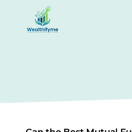
Can the Best Mutual Fu