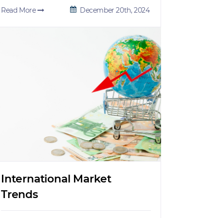
Read More
December 20th, 2024
International Market
Trends