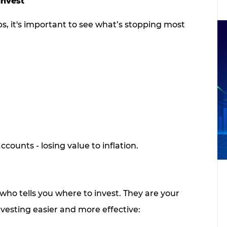
Invest
, it's important to see what’s stopping most
ccounts - losing value to inflation.
who tells you where to invest. They are your
vesting easier and more effective: