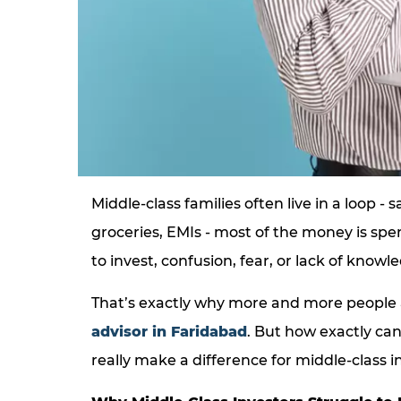
Middle-class families often live in a loop - s
groceries, EMIs - most of the money is spe
to invest, confusion, fear, or lack of knowl
That’s exactly why more and more people 
advisor in Faridabad
. But how exactly ca
really make a difference for middle-class i