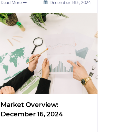
Read More
December 13th, 2024
Market Overview:
December 16, 2024