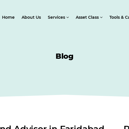
Home
About Us
Services
Asset Class
Tools & C
Blog
nd Advisor in Faridabad
R