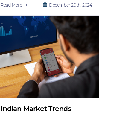
Read More
December 20th, 2024
Indian Market Trends