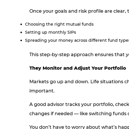
Once your goals and risk profile are clear, 
Choosing the right mutual funds
Setting up monthly SIPs
Spreading your money across different fund types 
This step-by-step approach ensures that y
They Monitor and Adjust Your Portfolio
Markets go up and down. Life situations c
important.
A good advisor tracks your portfolio, chec
changes if needed — like switching funds o
You don’t have to worry about what’s happ