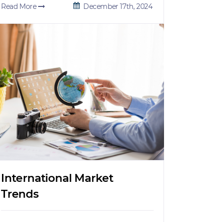
Read More
December 17th, 2024
International Market
Trends