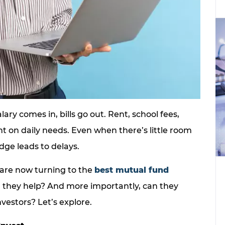
alary comes in, bills go out. Rent, school fees,
nt on daily needs. Even when there’s little room
edge leads to delays.
are now turning to the
best mutual fund
n they help? And more importantly, can they
nvestors? Let’s explore.