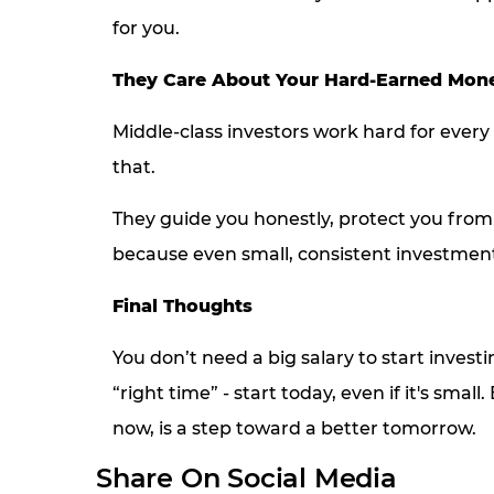
for you.
They Care About Your Hard-Earned Mon
Middle-class investors work hard for every
that.
They guide you honestly, protect you from 
because even small, consistent investmen
Final Thoughts
You don’t need a big salary to start investi
“right time” - start today, even if it's sm
now, is a step toward a better tomorrow.
Share On Social Media