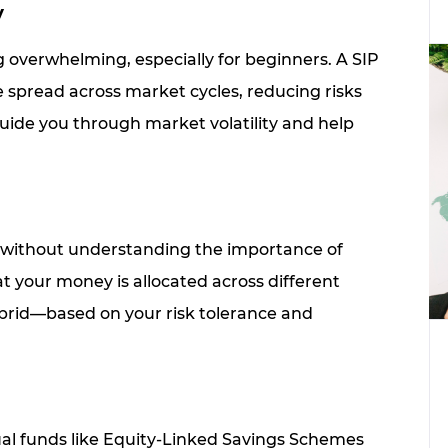
y
overwhelming, especially for beginners. A SIP
 spread across market cycles, reducing risks
ide you through market volatility and help
 without understanding the importance of
at your money is allocated across different
ybrid—based on your risk tolerance and
tual funds like Equity-Linked Savings Schemes