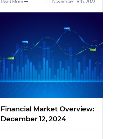
Read More
November 18th, 2023
Financial Market Overview:
December 12, 2024