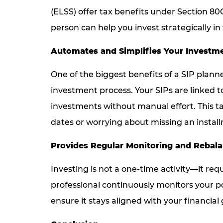
(ELSS) offer tax benefits under Section 8
person can help you invest strategically i
Automates and Simplifies Your Investm
One of the biggest benefits of a SIP plann
investment process. Your SIPs are linked t
investments without manual effort. This 
dates or worrying about missing an instal
Provides Regular Monitoring and Rebal
Investing is not a one-time activity—it re
professional continuously monitors your p
ensure it stays aligned with your financial 