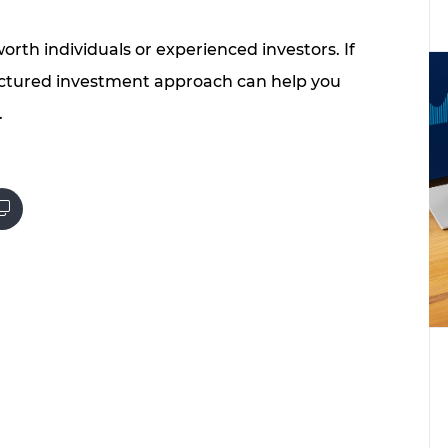
worth individuals or experienced investors. If
ructured investment approach can help you
.