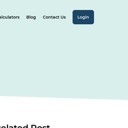
alculators
Blog
Contact Us
Login
elated
Post