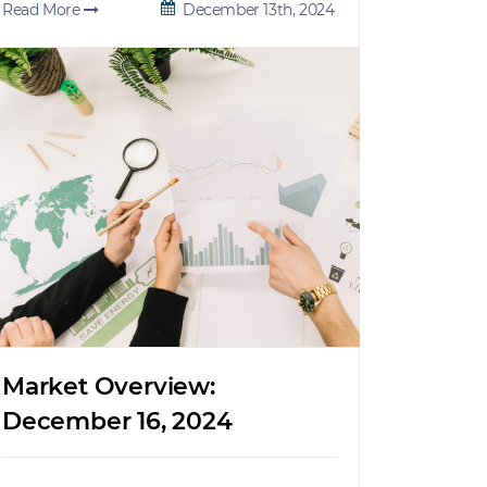
Read More
December 13th, 2024
Market Overview:
December 16, 2024