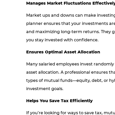
Manages Market Fluctuations Effectivel
Market ups and downs can make investing 
planner ensures that your investments are
and maximizing long-term returns. They gu
you stay invested with confidence.
Ensures Optimal Asset Allocation
Many salaried employees invest randomly
asset allocation. A professional ensures th
types of mutual funds—equity, debt, or h
investment goals.
Helps You Save Tax Efficiently
If you’re looking for ways to save tax, mu