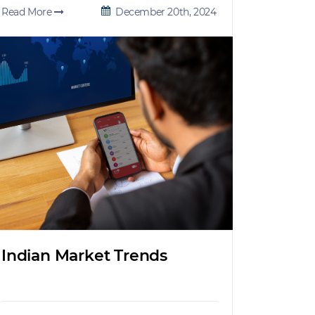
Read More
December 20th, 2024
Indian Market Trends