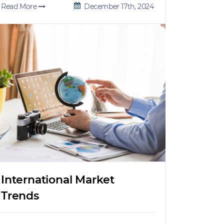
Read More
December 17th, 2024
International Market
Trends