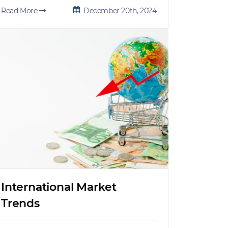
Read More
December 20th, 2024
International Market
Trends