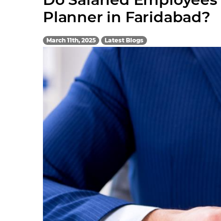
Planner in Faridabad?
March 11th, 2025
Latest Blogs