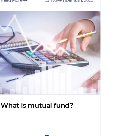
Read More
November 18th, 2023
What is mutual fund?