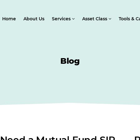
Home
About Us
Services
Asset Class
Tools & C
Blog
 Need a Mutual Fund SIP
R