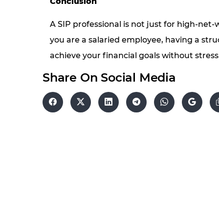
Conclusion
A SIP professional is not just for high-net-
you are a salaried employee, having a st
achieve your financial goals without stress
Share On Social Media