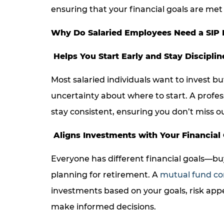
ensuring that your financial goals are met 
Why Do Salaried Employees Need a SIP 
Helps You Start Early and Stay Disciplin
Most salaried individuals want to invest bu
uncertainty about where to start. A profes
stay consistent, ensuring you don’t miss 
Aligns Investments with Your Financial
Everyone has different financial goals—buy
planning for retirement. A
mutual fund co
investments based on your goals, risk app
make informed decisions.