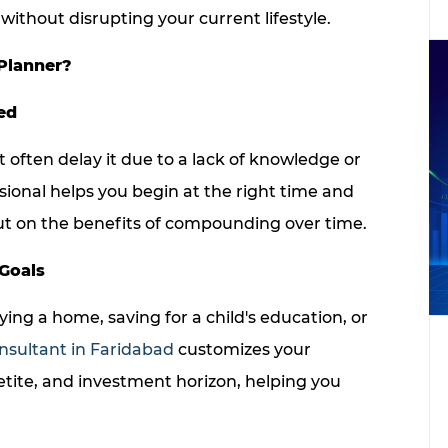
without disrupting your current lifestyle.
Planner?
ed
t often delay it due to a lack of knowledge or
sional helps you begin at the right time and
out on the benefits of compounding over time.
 Goals
ing a home, saving for a child's education, or
nsultant in Faridabad
customizes your
etite, and investment horizon, helping you