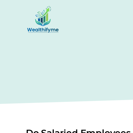
Do Salaried Employees