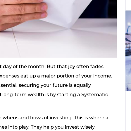
t day of the month! But that joy often fades
r expenses eat up a major portion of your income.
ntial, securing your future is equally
d long-term wealth is by starting a Systematic
 whens and hows of investing. This is where a
s into play. They help you invest wisely,