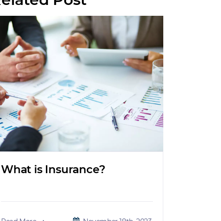
What is Insurance?