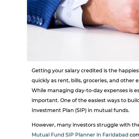
Getting your salary credited is the happies
quickly as rent, bills, groceries, and othe
While managing day-to-day expenses is esse
important. One of the easiest ways to buil
Investment Plan (SIP) in mutual funds.
However, many investors struggle with the
Mutual Fund SIP Planner in Faridabad
come