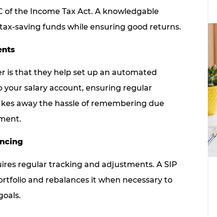
0C of the Income Tax Act. A knowledgable
n tax-saving funds while ensuring good returns.
ents
er is that they help set up an automated
o your salary account, ensuring regular
takes away the hassle of remembering due
lment.
ancing
quires regular tracking and adjustments. A SIP
ortfolio and rebalances it when necessary to
goals.