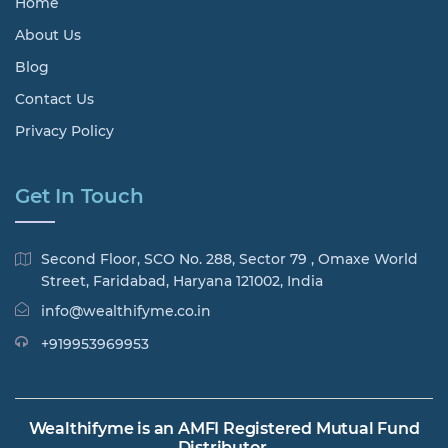
Home
About Us
Blog
Contact Us
Privacy Policy
Get In Touch
Second Floor, SCO No. 288, Sector 79 , Omaxe World
Street, Faridabad, Haryana 121002, India
info@wealthifyme.co.in
+919953969953
Wealthifyme is an AMFI Registered Mutual Fund
Distributor.