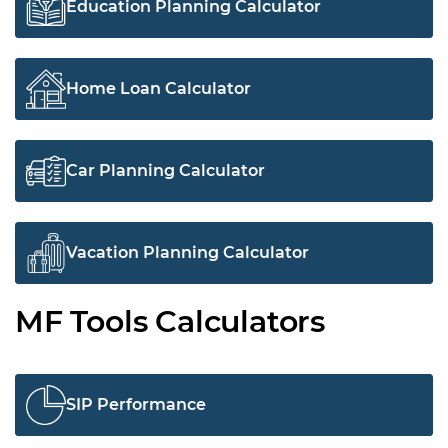
Education Planning Calculator
Home Loan Calculator
Car Planning Calculator
Vacation Planning Calculator
MF Tools Calculators
SIP Performance