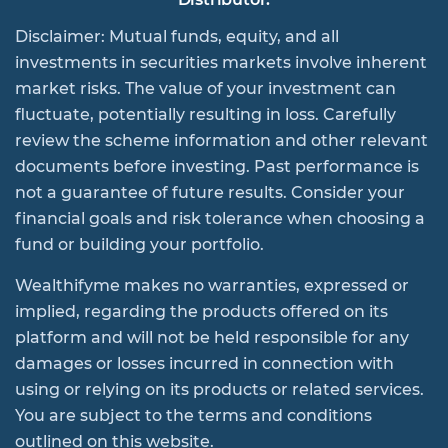
Disclaimer: Mutual funds, equity, and all
investments in securities markets involve inherent
market risks. The value of your investment can
fluctuate, potentially resulting in loss. Carefully
review the scheme information and other relevant
documents before investing. Past performance is
not a guarantee of future results. Consider your
financial goals and risk tolerance when choosing a
fund or building your portfolio.
Wealthifyme makes no warranties, expressed or
implied, regarding the products offered on its
platform and will not be held responsible for any
damages or losses incurred in connection with
using or relying on its products or related services.
You are subject to the terms and conditions
outlined on this website.