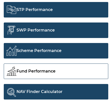
STP Performance
SWP Performance
Scheme Performance
Fund Performance
NAV Finder Calculator