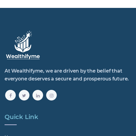
At Wealthifyme, we are driven by the belief that
everyone deserves a secure and prosperous future.
Quick Link