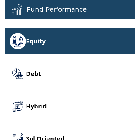
Fund Performance