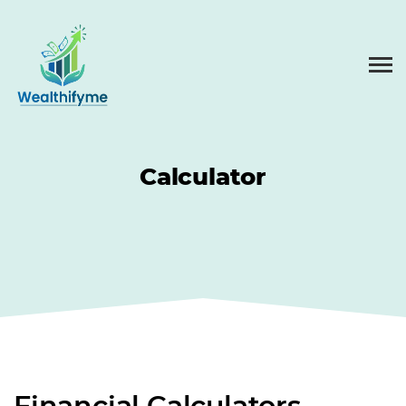
Calculator
Financial Calculators