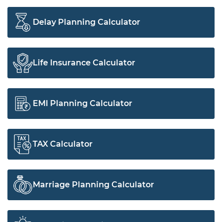
Delay Planning Calculator
Life Insurance Calculator
EMI Planning Calculator
TAX Calculator
Marriage Planning Calculator