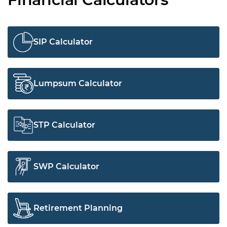
SIP Calculator
Lumpsum Calculator
STP Calculator
SWP Calculator
Retirement Planning